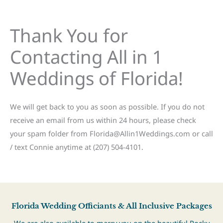
Thank You for
Contacting All in 1
Weddings of Florida!
We will get back to you as soon as possible. If you do not
receive an email from us within 24 hours, please check
your spam folder from Florida@Allin1Weddings.com or call
/ text Connie anytime at (207) 504-4101.
Florida Wedding Officiants & All Inclusive Packages