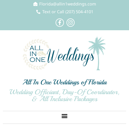
Skip
Florida@allin1weddings.com
to
Text or Call (207) 504-4101
content
F
I
a
n
c
s
e
t
b
a
o
g
o
r
k
a
-
m
f
All In One Weddings of Florida
Wedding Officiant, Day-Of Coordinator,
& All Inclusive Packages