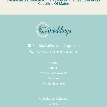
We are also available to marry you on the beautiful Rocky
Coastline Of
Maine
Florida@allin1weddings.com
Text or Call (207) 504-4101
Home
About
Reviews and Awards
Services
Florida Brochure
All Inclusive Packages
Gallery