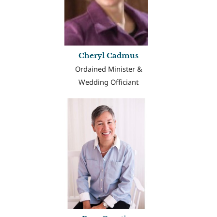
Cheryl Cadmus
Ordained Minister &
Wedding Officiant