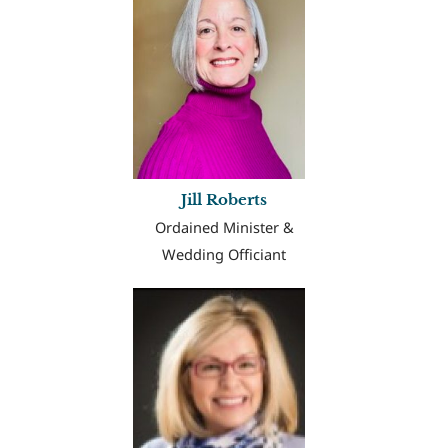
Jill Roberts
Ordained Minister &
Wedding Officiant