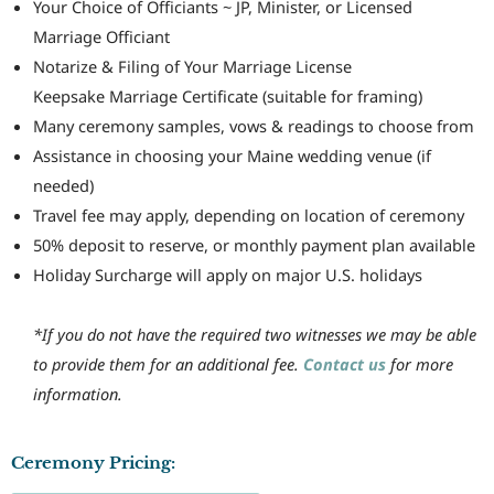
Your Choice of Officiants ~ JP, Minister, or Licensed
Marriage Officiant
Notarize & Filing of Your Marriage License
Keepsake Marriage Certificate (suitable for framing)
Many ceremony samples, vows & readings to choose from
Assistance in choosing your Maine wedding venue (if
needed)
Travel fee may apply, depending on location of ceremony
50% deposit to reserve, or monthly payment plan available
Holiday Surcharge will apply on major U.S. holidays
*If you do not have the required two witnesses we may be able
to provide them for an additional fee.
Contact us
for more
information.
Ceremony Pricing: