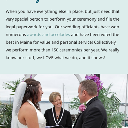
When you have everything else in place, but just need that
very special person to perform your ceremony and file the
legal paperwork for you. Our wedding officiants have won
numerous
awards and accolades
and have been voted the
best in Maine for value and personal service! Collectively,
we perform more than 150 ceremonies per year. We really
know our stuff, we LOVE what we do, and it shows!