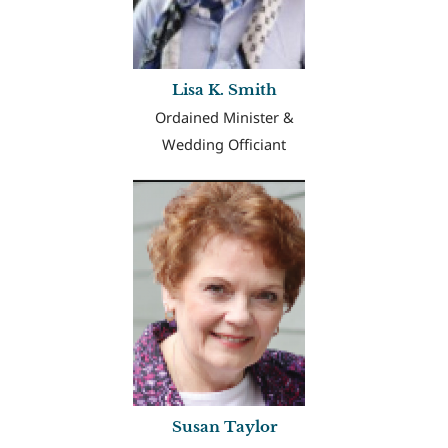
Lisa K. Smith
Ordained Minister &
Wedding Officiant
Susan Taylor