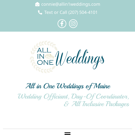
Skip
connie@allin1weddings.com
to
Text or Call (207) 504-4101
content
F
I
a
n
c
s
e
t
b
a
o
g
o
r
k
a
-
m
f
All in One Weddings of Maine
Wedding Officiant, Day-Of Coordinator,
& All Inclusive Packages