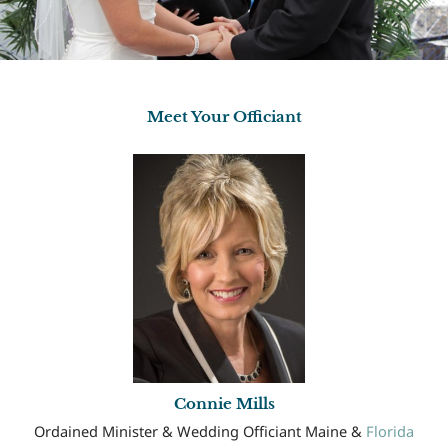
Meet Your Officiant
Connie Mills
Ordained Minister & Wedding Officiant Maine &
Florida