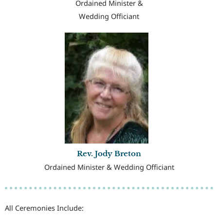
Ordained Minister &
Wedding Officiant
Rev. Jody Breton
Ordained Minister & Wedding Officiant
All Ceremonies Include: