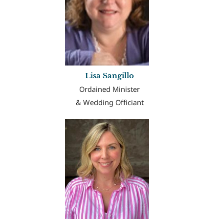
Lisa Sangillo
Ordained Minister
& Wedding Officiant