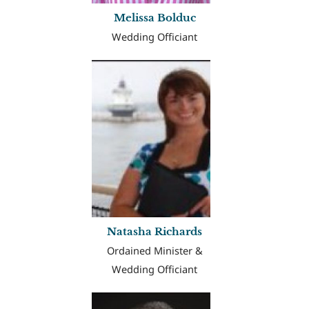
Melissa Bolduc
Wedding Officiant
Natasha Richards
Ordained Minister &
Wedding Officiant