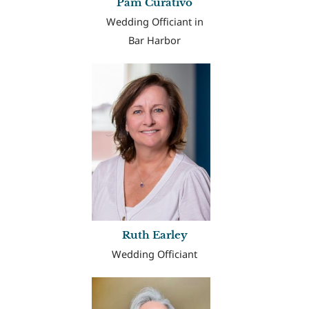
Pam Curativo
Wedding Officiant in
Bar Harbor
Ruth Earley
Wedding Officiant