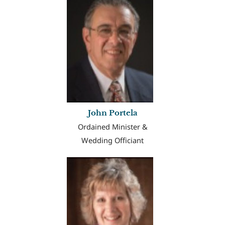
John Portela
Ordained Minister &
Wedding Officiant