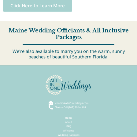
Click Here to Learn More
Maine Wedding Officiants & All Inclusive
Packages
We're also available to marry you on the warm, sunny
beaches of beautiful
Southern Florida
.
connie@allin1weddings.com
Text or Call (207) 504-4101
Home
About
FAQ
Officiants
Wedding Packages