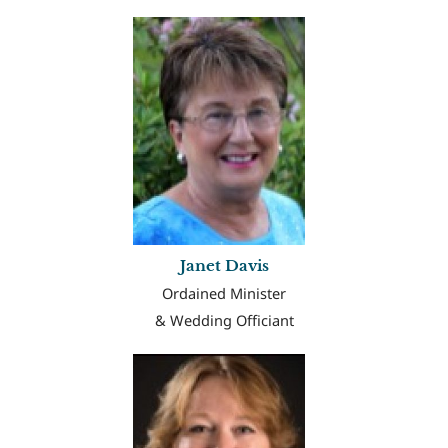
Janet Davis
Ordained Minister
& Wedding Officiant